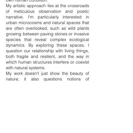
own human condition.
My artistic approach lies at the crossroads
of meticulous observation and poetic
narrative. I'm particularly interested in
urban microcosms and natural spaces that
are often overlooked, such as wild plants
growing between paving stones or invasive
species that reveal complex ecological
dynamics. By exploring these spaces, I
question our relationship with living things,
both fragile and resilient, and the way in
which human structures interfere or coexist
with natural systems.
My work doesn't just show the beauty of
nature; it also questions notions of
colonisation, resistance and survival, while
celebrating the harmony and
interconnectedness of all things. Through
my work, I aim to raise awareness of the
place we give to plants and nature in our
lives, and to provoke reflection on our role
as humans in preserving this delicate
balance.
Ultimately, my art is an invitation to slow