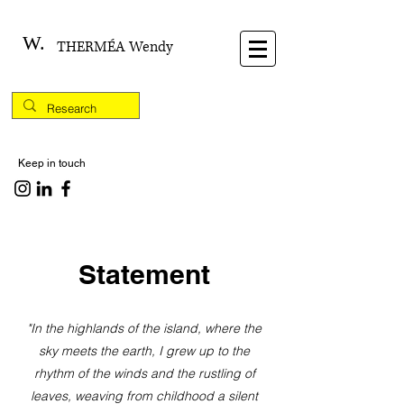
W.
THERMÉA Wendy
Keep in touch
Statement
"In the highlands of the island, where the
sky meets the earth, I grew up to the
rhythm of the winds and the rustling of
leaves, weaving from childhood a silent