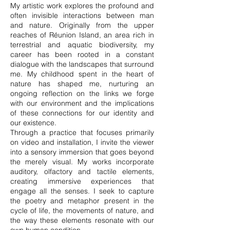
My artistic work explores the profound and
often invisible interactions between man
and nature. Originally from the upper
reaches of Réunion Island, an area rich in
terrestrial and aquatic biodiversity, my
career has been rooted in a constant
dialogue with the landscapes that surround
me. My childhood spent in the heart of
nature has shaped me, nurturing an
ongoing reflection on the links we forge
with our environment and the implications
of these connections for our identity and
our existence.
Through a practice that focuses primarily
on video and installation, I invite the viewer
into a sensory immersion that goes beyond
the merely visual. My works incorporate
auditory, olfactory and tactile elements,
creating immersive experiences that
engage all the senses. I seek to capture
the poetry and metaphor present in the
cycle of life, the movements of nature, and
the way these elements resonate with our