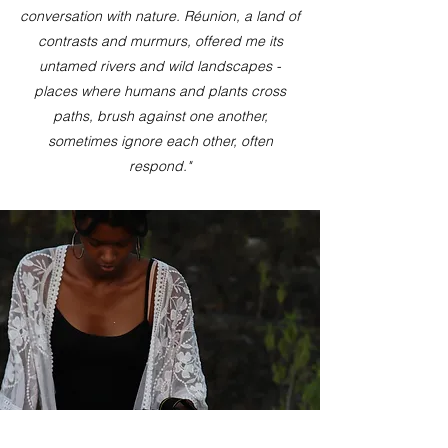
conversation with nature. Réunion, a land of
contrasts and murmurs, offered me its
untamed rivers and wild landscapes -
places where humans and plants cross
paths, brush against one another,
sometimes ignore each other, often
respond."