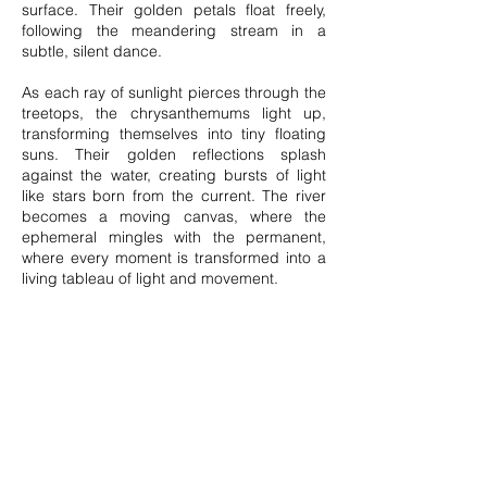
surface. Their golden petals float freely,
following the meandering stream in a
subtle, silent dance.
As each ray of sunlight pierces through the
treetops, the chrysanthemums light up,
transforming themselves into tiny floating
suns. Their golden reflections splash
against the water, creating bursts of light
like stars born from the current. The river
becomes a moving canvas, where the
ephemeral mingles with the permanent,
where every moment is transformed into a
living tableau of light and movement.
Carried along by the flow, the flowers sail
without knowing where they will go,
following the whims of the water, sometimes
speeding up, sometimes slowing down.
Their blossoms are gradually diluted,
slipping behind rocks until they disappear
from view.
Their journey is a metaphor for life, an