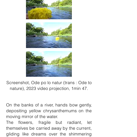
Screenshot, Ode po lo natur (trans : Ode to
nature), 2023 video projection, 1min 47.
On the banks of a river, hands bow gently,
depositing yellow chrysanthemums on the
moving mirror of the water.
The flowers, fragile but radiant, let
themselves be carried away by the current,
gliding like dreams over the shimmering