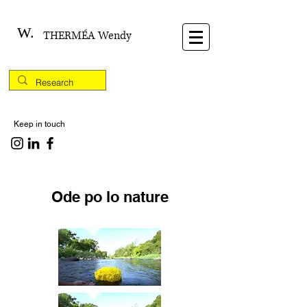
W.
THERMÉA Wendy
Keep in touch
Ode po lo nature