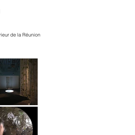
"
érieur de la Réunion