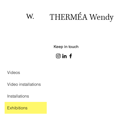
W.
THERMÉA Wendy
Keep in touch
Videos
Video installations
Installations
Exhibitions