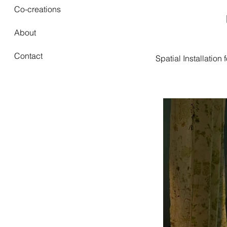
Co-creations
About
Contact
Spatial Installation