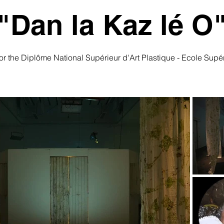
"Dan la Kaz lé O
 for the Diplôme National Supérieur d'Art Plastique - Ecole Sup